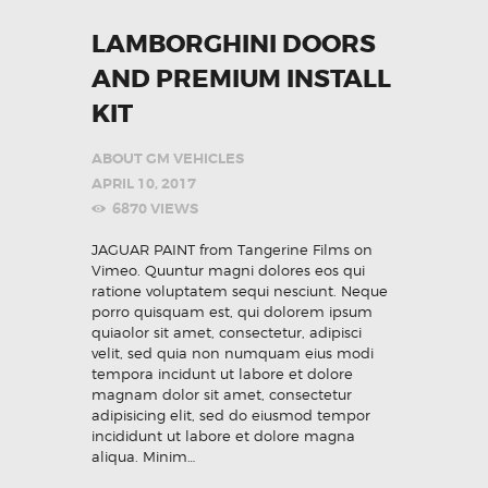
LAMBORGHINI DOORS
AND PREMIUM INSTALL
KIT
ABOUT GM VEHICLES
APRIL 10, 2017
6870
VIEWS
JAGUAR PAINT from Tangerine Films on
Vimeo. Quuntur magni dolores eos qui
ratione voluptatem sequi nesciunt. Neque
porro quisquam est, qui dolorem ipsum
quiaolor sit amet, consectetur, adipisci
velit, sed quia non numquam eius modi
tempora incidunt ut labore et dolore
magnam dolor sit amet, consectetur
adipisicing elit, sed do eiusmod tempor
incididunt ut labore et dolore magna
aliqua. Minim…