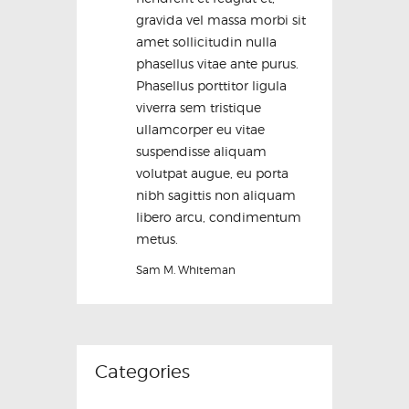
gravida vel massa morbi sit
amet sollicitudin nulla
phasellus vitae ante purus.
Phasellus porttitor ligula
viverra sem tristique
ullamcorper eu vitae
suspendisse aliquam
volutpat augue, eu porta
nibh sagittis non aliquam
libero arcu, condimentum
metus.
Sam M. Whiteman
Categories