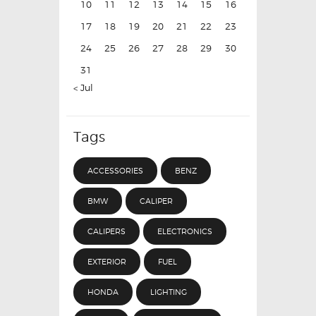
10
11
12
13
14
15
16
17
18
19
20
21
22
23
24
25
26
27
28
29
30
31
« Jul
Tags
ACCESSORIES
BENZ
BMW
CALIPER
CALIPERS
ELECTRONICS
EXTERIOR
FUEL
HONDA
LIGHTING