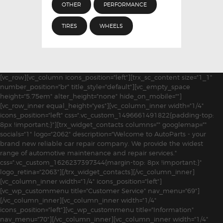
OTHER
PERFORMANCE
TIRES
WHEELS
[vc_row][vc_column icons_position="left"][trx_sc_content size="1_1"
number_position="br" title_style="default"][vc_empty_space
height="5.75em" alter_height="none" hide_on_mobile=""]
[vc_row_inner equal_height="yes"][vc_column_inner width="1/4"
icons_position="left" css=".vc_custom_1496661491822{padding-top:
8px !important;}"][trx_widget_contacts columns="" googlemap=""
socials="1" logo="2062" description="Welcome to AutoParts - your
brand new reliable car repair company. We provide the widest
range of automotive maintenance and repair services."
css=".vc_custom_1626237397344{margin-top: 8px !important;}"
logo_retina="2063"][/trx_widget_contacts][/vc_column_inner]
[vc_column_inner width="1/4" icons_position="left"]
[vc_wp_custommenu title="Customer Service" nav_menu="69"]
[/vc_column_inner][vc_column_inner width="1/4"
icons_position="left"][vc_wp_custommenu title="Information"
nav_menu="70"][/vc_column_inner][vc_column_inner width="1/4"