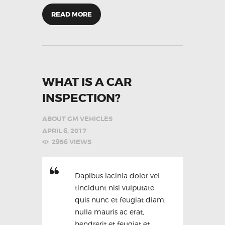
READ MORE
WHAT IS A CAR
INSPECTION?
ABOUT GM VEHICLES
APRIL 6, 2017
2956
VIEWS
Dapibus lacinia dolor vel
tincidunt nisi vulputate
quis nunc et feugiat diam,
nulla mauris ac erat,
hendrerit et feugiat et,