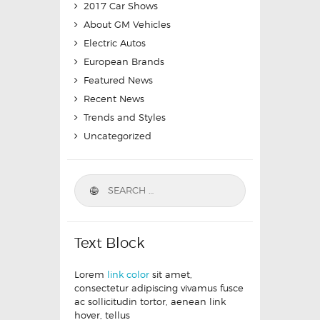
2017 Car Shows
About GM Vehicles
Electric Autos
European Brands
Featured News
Recent News
Trends and Styles
Uncategorized
Text Block
Lorem
link color
sit amet,
consectetur adipiscing vivamus fusce
ac sollicitudin tortor, aenean link
hover, tellus