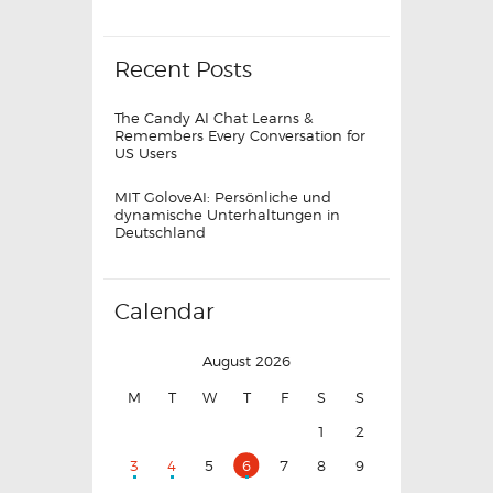
Recent Posts
The Candy AI Chat Learns &
Remembers Every Conversation for
US Users
MIT GoloveAI: Persönliche und
dynamische Unterhaltungen in
Deutschland
Calendar
August 2026
M
T
W
T
F
S
S
1
2
3
4
5
6
7
8
9