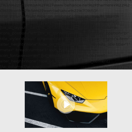
2%3A%22https%3A%2F%2Fwww.behance.net%2Fthemerex%22%2
C%22icon%22%3A%22icon-behance%22%7D%5D"
title_style="default" hide_on_mobile="1"][trx_sc_layouts_search
style="normal" ajax="" hide_on_tablet="1" hide_on_mobile="1"]
[trx_sc_layouts_cart][/vc_column][/vc_row][vc_row][vc_column
icons_position="left"][trx_sc_content size="1_1" number_position="br"
title_style="default" scheme="dark"][vc_empty_space height="4.8em"
alter_height="none" hide_on_mobile="3"][trx_sc_layouts_title title="1"
meta="" breadcrumbs="1" icon_type="fontawesome"
icon_fontawesome=""][vc_empty_space height="6.2em"
alter_height="none" hide_on_mobile="1"][/trx_sc_content]
[/vc_column][/vc_row]