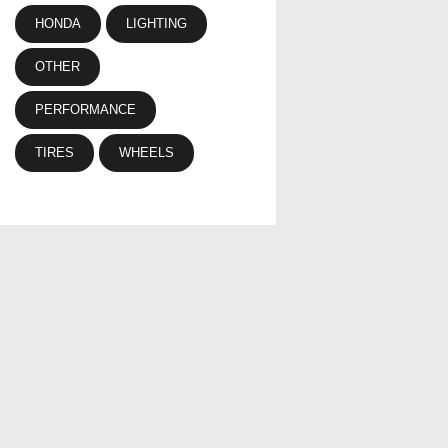
HONDA
LIGHTING
OTHER
PERFORMANCE
TIRES
WHEELS