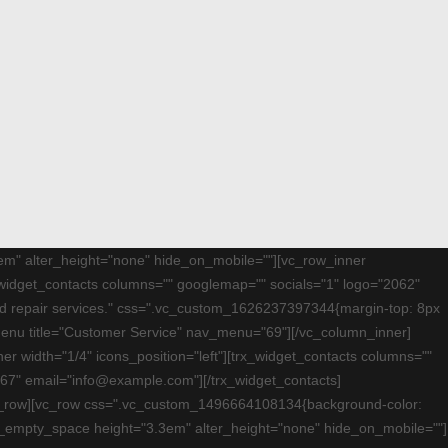
75em" alter_height="none" hide_on_mobile=""][vc_row_inner
_widget_contacts columns="" googlemap="" socials="1" logo="2062"
and repair services." css=".vc_custom_1626237397344{margin-top: 8px
mmenu title="Customer Service" nav_menu="69"][/vc_column_inner]
r width="1/4" icons_position="left"][trx_widget_contacts columns=""
67" email="info@example.com"][/trx_widget_contacts]
/vc_row][vc_row css=".vc_custom_1496664108134{background-color:
][vc_empty_space height="3.3em" alter_height="none" hide_on_mobile=""]