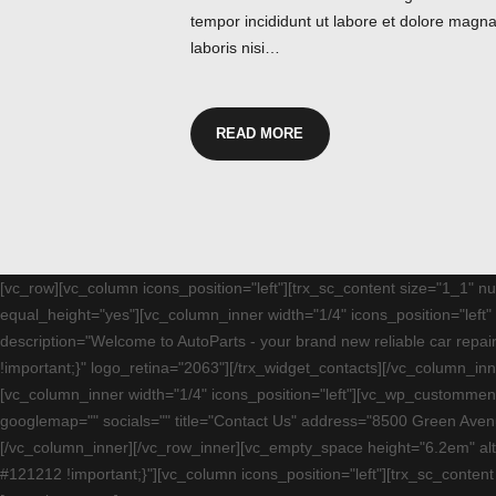
tempor incididunt ut labore et dolore magna
laboris nisi…
READ MORE
[vc_row][vc_column icons_position="left"][trx_sc_content size="1_1" 
equal_height="yes"][vc_column_inner width="1/4" icons_position="lef
description="Welcome to AutoParts - your brand new reliable car rep
!important;}" logo_retina="2063"][/trx_widget_contacts][/vc_column_i
[vc_column_inner width="1/4" icons_position="left"][vc_wp_custommenu
googlemap="" socials="" title="Contact Us" address="8500 Green Aven
[/vc_column_inner][/vc_row_inner][vc_empty_space height="6.2em" al
#121212 !important;}"][vc_column icons_position="left"][trx_sc_conten