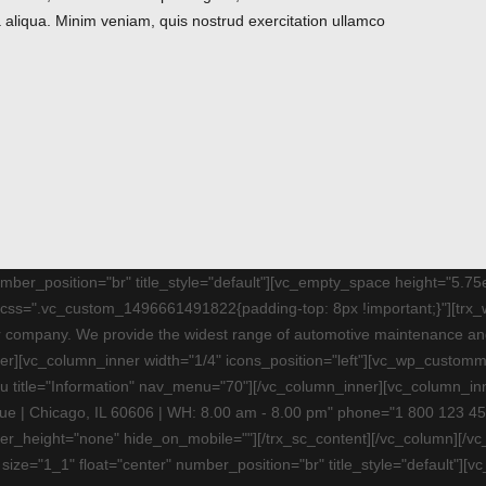
 aliqua. Minim veniam, quis nostrud exercitation ullamco
number_position="br" title_style="default"][vc_empty_space height="5.
t" css=".vc_custom_1496661491822{padding-top: 8px !important;}"][trx
air company. We provide the widest range of automotive maintenance 
nner][vc_column_inner width="1/4" icons_position="left"][vc_wp_custo
 title="Information" nav_menu="70"][/vc_column_inner][vc_column_inne
ue | Chicago, IL 60606 | WH: 8.00 am - 8.00 pm" phone="1 800 123 45
ter_height="none" hide_on_mobile=""][/trx_sc_content][/vc_column][
t size="1_1" float="center" number_position="br" title_style="default"