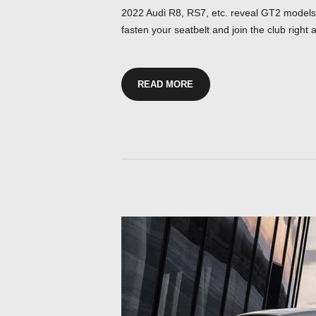
2022 Audi R8, RS7, etc. reveal GT2 models a
fasten your seatbelt and join the club right 
READ MORE