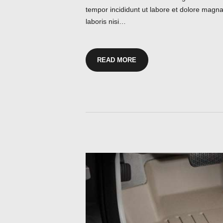
tempor incididunt ut labore et dolore magna
laboris nisi…
READ MORE