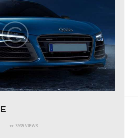
LE
3935
VIEWS