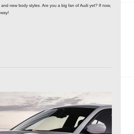
nd new body styles. Are you a big fan of Audi yet? If now,
away!