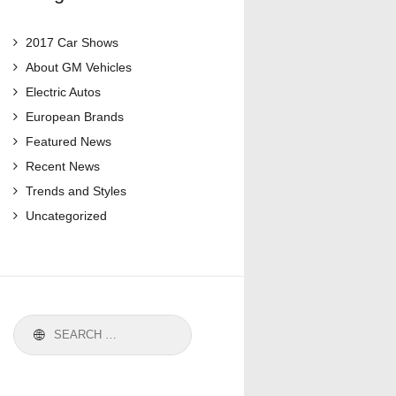
2017 Car Shows
About GM Vehicles
Electric Autos
European Brands
Featured News
Recent News
Trends and Styles
Uncategorized