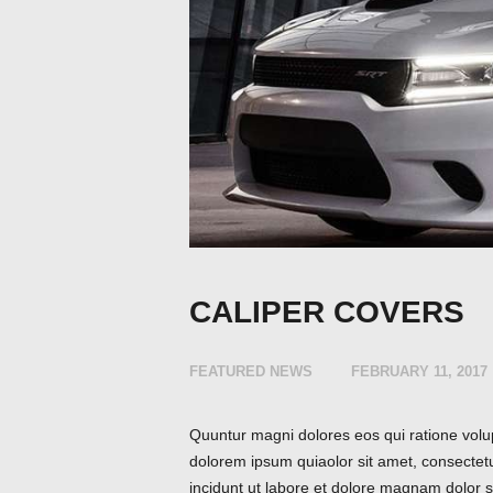
CALIPER COVERS
FEATURED NEWS
FEBRUARY 11, 2017
Quuntur magni dolores eos qui ratione volu
dolorem ipsum quiaolor sit amet, consectet
incidunt ut labore et dolore magnam dolor si