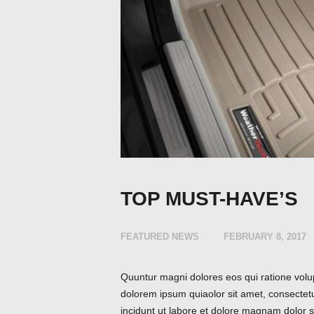
TOP MUST-HAVE’S
FEATURED NEWS
FEBRUARY 8, 2017
Quuntur magni dolores eos qui ratione volu
dolorem ipsum quiaolor sit amet, consectet
incidunt ut labore et dolore magnam dolor si