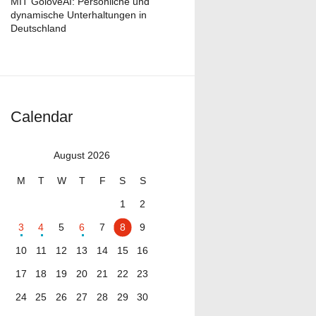
MIT GoloveAI: Persönliche und
dynamische Unterhaltungen in
Deutschland
Calendar
August 2026
M
T
W
T
F
S
S
1
2
3
4
5
6
7
8
9
10
11
12
13
14
15
16
17
18
19
20
21
22
23
24
25
26
27
28
29
30