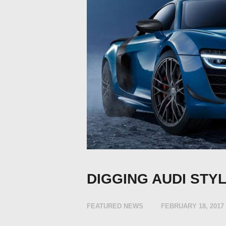
DIGGING AUDI STY
FEATURED NEWS
FEBRUARY 18, 2017