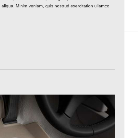
 aliqua. Minim veniam, quis nostrud exercitation ullamco