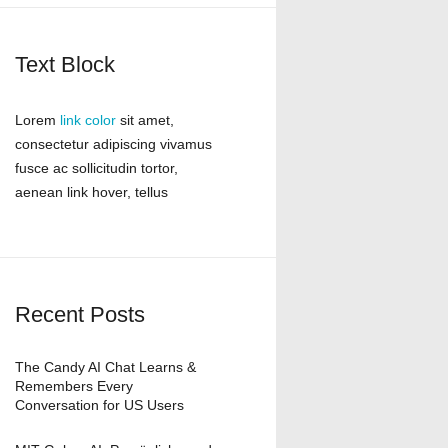
Text Block
Lorem
link color
sit amet,
consectetur adipiscing vivamus
fusce ac sollicitudin tortor,
aenean link hover, tellus
Recent Posts
The Candy AI Chat Learns &
Remembers Every
Conversation for US Users