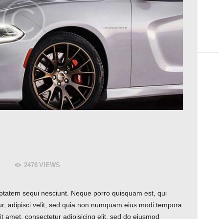
2478
VIEWS
ptatem sequi nesciunt. Neque porro quisquam est, qui
ur, adipisci velit, sed quia non numquam eius modi tempora
t amet, consectetur adipisicing elit, sed do eiusmod