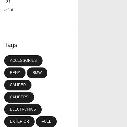
31
« Jul
Tags
ACCESSORIES
BENZ
BMW
CALIPER
CALIPERS
ELECTRONICS
EXTERIOR
FUEL