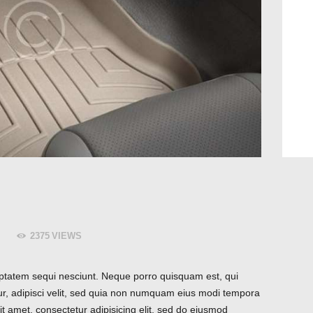
2375
VIEWS
ptatem sequi nesciunt. Neque porro quisquam est, qui
ur, adipisci velit, sed quia non numquam eius modi tempora
t amet, consectetur adipisicing elit, sed do eiusmod