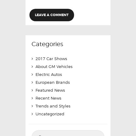
Categories
2017 Car Shows
About GM Vehicles
Electric Autos
European Brands
Featured News
Recent News
Trends and Styles
Uncategorized