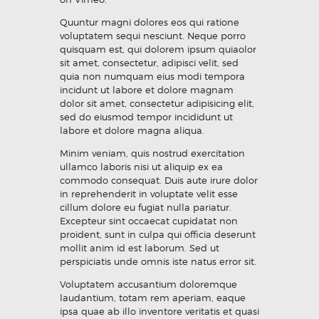
Quuntur magni dolores eos qui ratione
voluptatem sequi nesciunt. Neque porro
quisquam est, qui dolorem ipsum quiaolor
sit amet, consectetur, adipisci velit, sed
quia non numquam eius modi tempora
incidunt ut labore et dolore magnam
dolor sit amet, consectetur adipisicing elit,
sed do eiusmod tempor incididunt ut
labore et dolore magna aliqua.
Minim veniam, quis nostrud exercitation
ullamco laboris nisi ut aliquip ex ea
commodo consequat. Duis aute irure dolor
in reprehenderit in voluptate velit esse
cillum dolore eu fugiat nulla pariatur.
Excepteur sint occaecat cupidatat non
proident, sunt in culpa qui officia deserunt
mollit anim id est laborum. Sed ut
perspiciatis unde omnis iste natus error sit.
Voluptatem accusantium doloremque
laudantium, totam rem aperiam, eaque
ipsa quae ab illo inventore veritatis et quasi