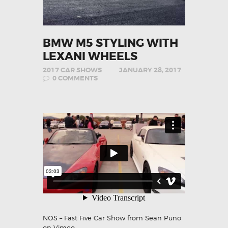
BMW M5 STYLING WITH
LEXANI WHEELS
2017 CAR SHOWS
JANUARY 28, 2017
0
COMMENTS
NOS – Fast Five Car Show
from
Sean Puno
on
Vimeo
.