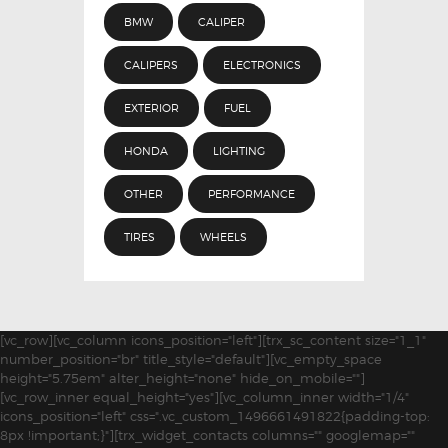
BMW
CALIPER
CALIPERS
ELECTRONICS
EXTERIOR
FUEL
HONDA
LIGHTING
OTHER
PERFORMANCE
TIRES
WHEELS
[vc_row][vc_column icons_position="left"][trx_sc_content size="1_1"
number_position="br" title_style="default"][vc_empty_space
height="5.75em" alter_height="none" hide_on_mobile=""]
[vc_row_inner equal_height="yes"][vc_column_inner width="1/4"
icons_position="left" css=".vc_custom_1496661491822{padding-top:
8px !important;}"][trx_widget_contacts columns="" googlemap=""