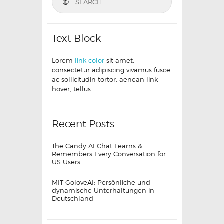
Text Block
Lorem
link color
sit amet,
consectetur adipiscing vivamus fusce
ac sollicitudin tortor, aenean link
hover, tellus
Recent Posts
The Candy AI Chat Learns &
Remembers Every Conversation for
US Users
MIT GoloveAI: Persönliche und
dynamische Unterhaltungen in
Deutschland