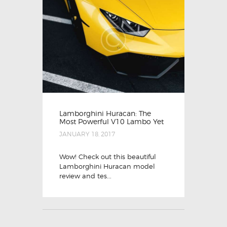
Lamborghini Huracan: The
Most Powerful V10 Lambo Yet
JANUARY 18, 2017
Wow! Check out this beautiful
Lamborghini Huracan model
review and tes...