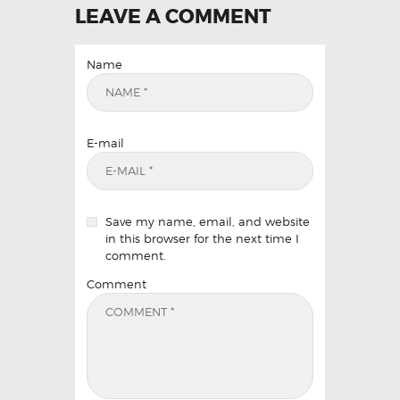
LEAVE A COMMENT
Name
E-mail
Save my name, email, and website
in this browser for the next time I
comment.
Comment