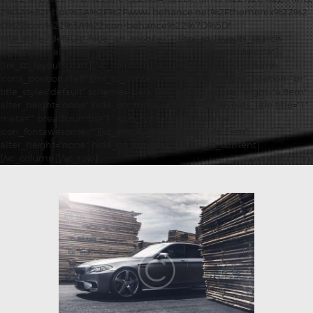
2%3A%22https%3A%2F%2Fwww.behance.net%2Fthemerex%22%2
C%22icon%22%3A%22icon-behance%22%7D%5D"
title_style="default" hide_on_mobile="1"][trx_sc_layouts_search
style="normal" ajax="" hide_on_tablet="1" hide_on_mobile="1"]
[trx_sc_layouts_cart][/vc_column][/vc_row][vc_row][vc_column
icons_position="left"][trx_sc_content size="1_1" number_position="br"
title_style="default" scheme="dark"][vc_empty_space height="4.8em"
alter_height="none" hide_on_mobile="3"][trx_sc_layouts_title title="1"
meta="" breadcrumbs="1" icon_type="fontawesome"
icon_fontawesome=""][vc_empty_space height="6.2em"
alter_height="none" hide_on_mobile="1"][/trx_sc_content]
[/vc_column][/vc_row]