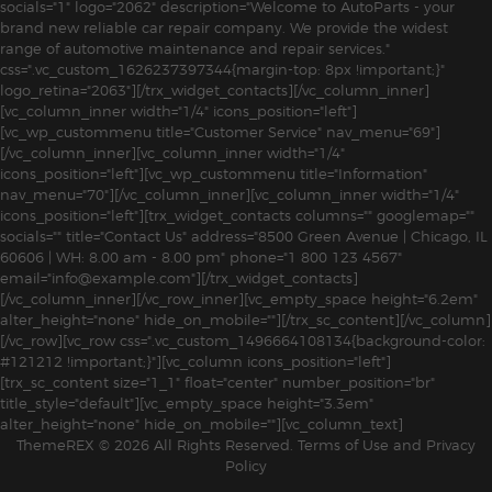
socials="1" logo="2062" description="Welcome to AutoParts - your
brand new reliable car repair company. We provide the widest
range of automotive maintenance and repair services."
css=".vc_custom_1626237397344{margin-top: 8px !important;}"
logo_retina="2063"][/trx_widget_contacts][/vc_column_inner]
[vc_column_inner width="1/4" icons_position="left"]
[vc_wp_custommenu title="Customer Service" nav_menu="69"]
[/vc_column_inner][vc_column_inner width="1/4"
icons_position="left"][vc_wp_custommenu title="Information"
nav_menu="70"][/vc_column_inner][vc_column_inner width="1/4"
icons_position="left"][trx_widget_contacts columns="" googlemap=""
socials="" title="Contact Us" address="8500 Green Avenue | Chicago, IL
60606 | WH: 8.00 am - 8.00 pm" phone="1 800 123 4567"
email="info@example.com"][/trx_widget_contacts]
[/vc_column_inner][/vc_row_inner][vc_empty_space height="6.2em"
alter_height="none" hide_on_mobile=""][/trx_sc_content][/vc_column]
[/vc_row][vc_row css=".vc_custom_1496664108134{background-color:
#121212 !important;}"][vc_column icons_position="left"]
[trx_sc_content size="1_1" float="center" number_position="br"
title_style="default"][vc_empty_space height="3.3em"
alter_height="none" hide_on_mobile=""][vc_column_text]
ThemeREX
© 2026 All Rights Reserved.
Terms of Use
and
Privacy
Policy