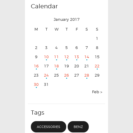
Calendar
January 2017
M
T
W
T
F
S
S
1
2
3
4
5
6
7
8
9
10
11
12
13
14
15
16
17
18
19
20
21
22
23
24
25
26
27
28
29
30
31
Feb »
Tags
ACCESSORIES
BENZ