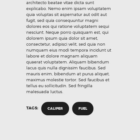
architecto beatae vitae dicta sunt
explicabo. Nemo enim ipsam voluptatem
quia voluptas sit aspernatur aut odit aut
fugit, sed quia consequuntur magni
dolores eos qui ratione voluptatem sequi
nesciunt. Neque porro quisquam est, qui
dolorem ipsum quia dolor sit amet,
consectetur, adipisci velit, sed quia non
numquam eius modi tempora incidunt ut
labore et dolore magnam aliquam
quaerat voluptatem. Aliquam bibendum
lacus quis nulla dignissim faucibus. Sed
mauris enim, bibendum at purus aliquet,
maximus molestie tortor. Sed faucibus et
tellus eu sollicitudin. Sed fringilla
malesuada luctus.
TAGS:
CALIPER
FUEL