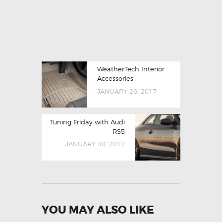
WeatherTech Interior
Accessories
JANUARY 26, 2017
Tuning Friday with Audi
RS5
JANUARY 30, 2017
YOU MAY ALSO LIKE