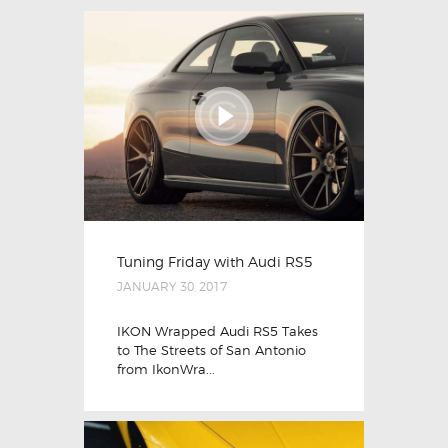
Tuning Friday with Audi RS5
JANUARY 30, 2017
IKON Wrapped Audi RS5 Takes
to The Streets of San Antonio
from IkonWra...